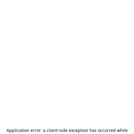
Application error: a
client
-side exception has occurred while