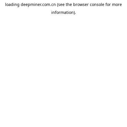
loading
deepminer.com.cn
(see the
browser console
for more
information).